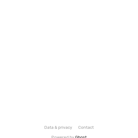
Data & privacy
Contact
Powered by
Ghost