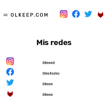
OLKEEP.COM
Mis redes
Olkeep0
Oleg Kozlov
Olkeep
Olkeep