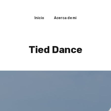
Inicio
Acerca de mi
Tied Dance