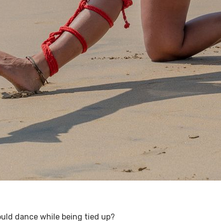
uld dance while being tied up?