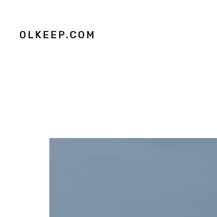
OLKEEP.COM