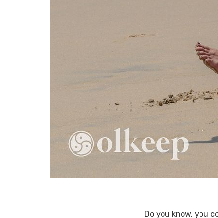
Do you know, you co