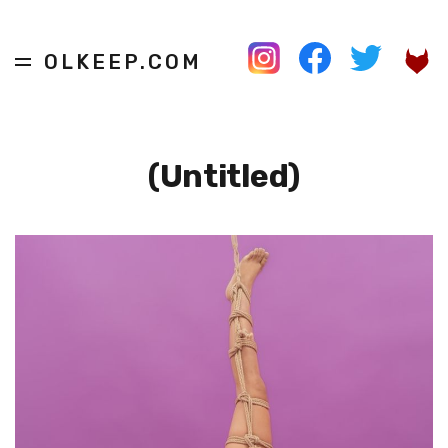
OLKEEP.COM
(Untitled)