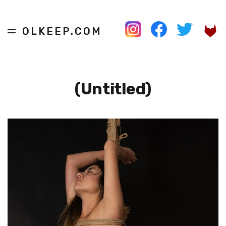
OLKEEP.COM
(Untitled)